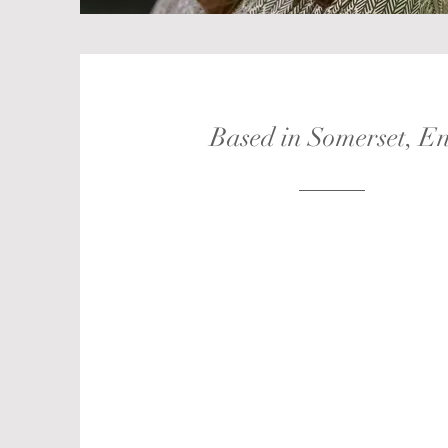
Based in Somerset, E