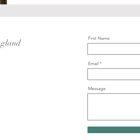
First Name
ngland
Email
Message