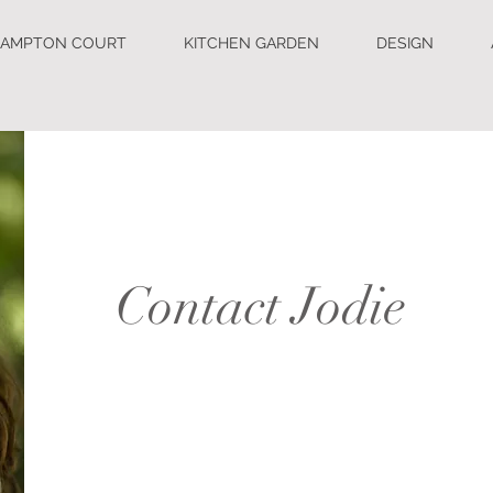
AMPTON COURT
KITCHEN GARDEN
DESIGN
Contact Jodie