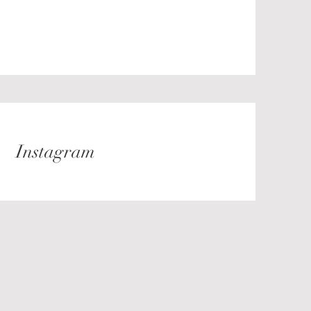
Instagram