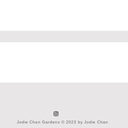
Jodie Chan Gardens © 2023 by Jodie Chan.