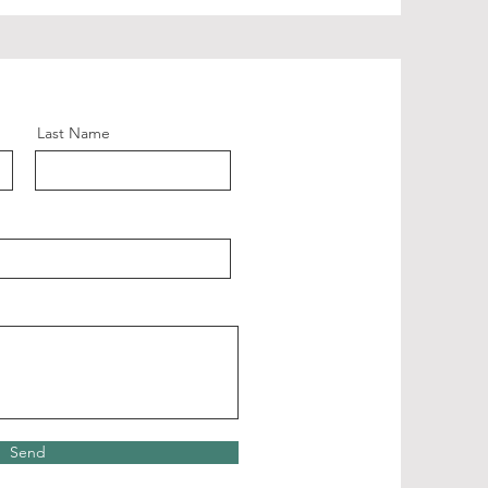
Last Name
Send