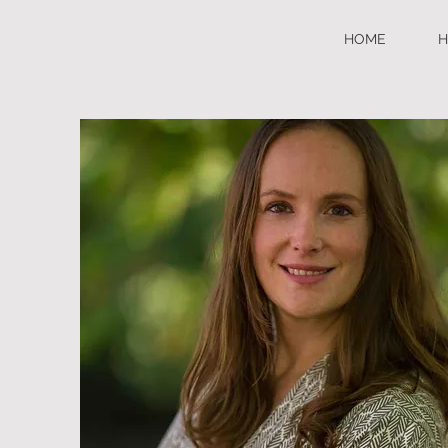
HOME
H