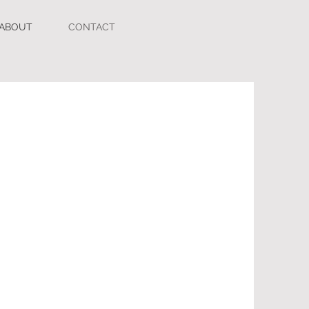
ABOUT
CONTACT