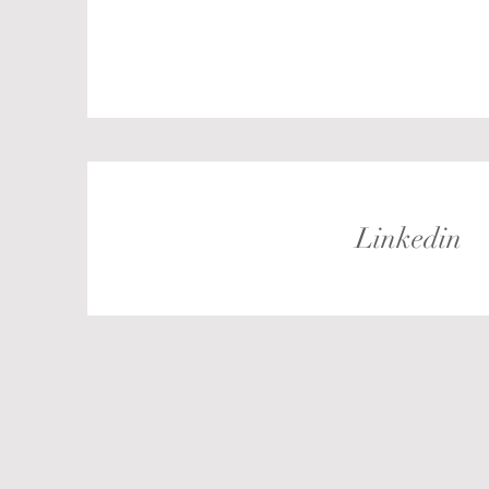
Linkedin